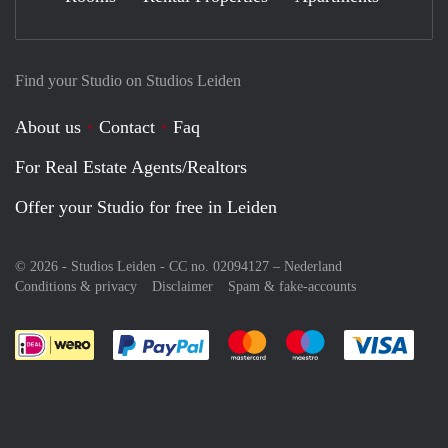
Find your Studio on Studios Leiden
About us
Contact
Faq
For Real Estate Agents/Realtors
Offer your Studio for free in Leiden
© 2026 - Studios Leiden - CC no. 02094127 –
Nederland
Conditions & privacy
Disclaimer
Spam & fake-accounts
Pay easily with :payment method
Pay easily with :payment meth
Pay easily with :pay
Pay e