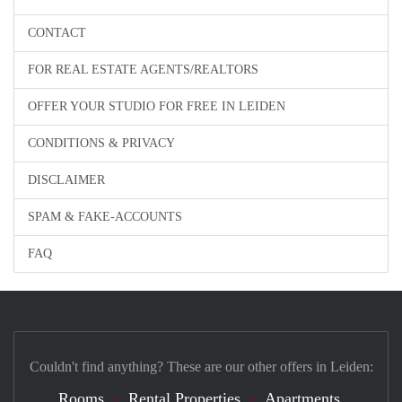
CONTACT
FOR REAL ESTATE AGENTS/REALTORS
OFFER YOUR STUDIO FOR FREE IN LEIDEN
CONDITIONS & PRIVACY
DISCLAIMER
SPAM & FAKE-ACCOUNTS
FAQ
Couldn't find anything? These are our other offers in Leiden:
Rooms
Rental Properties
Apartments