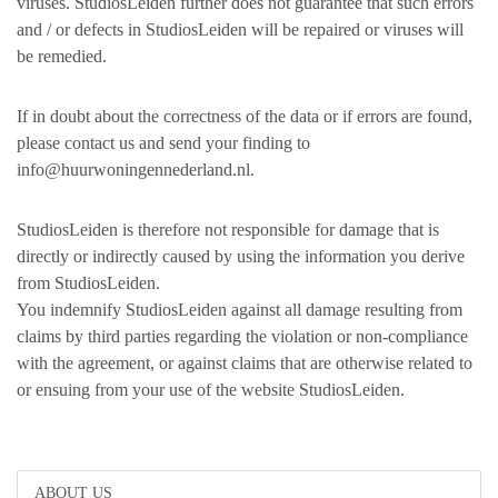
viruses. StudiosLeiden further does not guarantee that such errors
and / or defects in StudiosLeiden will be repaired or viruses will
be remedied.
If in doubt about the correctness of the data or if errors are found,
please contact us and send your finding to
info@huurwoningennederland.nl.
StudiosLeiden is therefore not responsible for damage that is
directly or indirectly caused by using the information you derive
from StudiosLeiden.
You indemnify StudiosLeiden against all damage resulting from
claims by third parties regarding the violation or non-compliance
with the agreement, or against claims that are otherwise related to
or ensuing from your use of the website StudiosLeiden.
ABOUT US