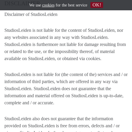
DISCLAIMER
OK!
We use
cookies
for the best service
Disclaimer of StudiosLeiden
StudiosLeiden is not liable for the content of StudiosLeiden, nor
any websites associated in any way with StudiosLeiden.
StudiosLeiden is furthermore not liable for damage resulting from
or related to the use, or the impossibility thereof, of material
available on StudiosLeiden, or obtained via cookies.
StudiosLeiden is not liable for (the content of the) services and / or
information of third parties, which are offered in any way via
StudiosLeiden. StudiosLeiden does not guarantee that the
information and material offered on StudiosLeiden is up-to-date,
complete and / or accurate.
StudiosLeiden also does not guarantee that the information
provided on StudiosLeiden is free from errors, defects and / or