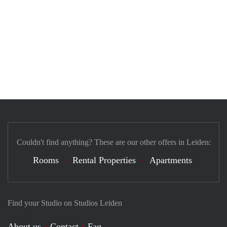
Couldn't find anything? These are our other offers in Leiden:
Rooms
Rental Properties
Apartments
Find your Studio on Studios Leiden
About us
Contact
Faq